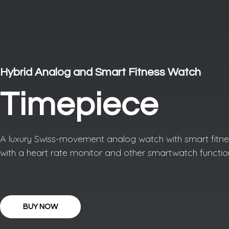
Hybrid Analog and Smart Fitness Watch
Timepiece
A luxury Swiss-movement analog watch with smart fitnes
with a heart rate monitor and other smartwatch functio
BUY NOW