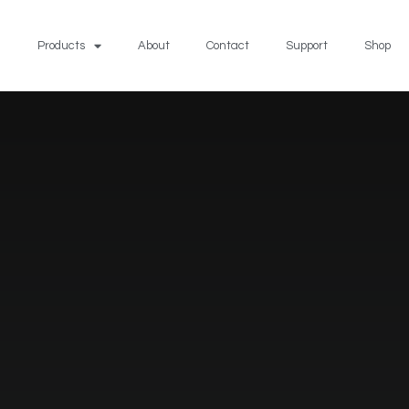
Products
About
Contact
Support
Shop