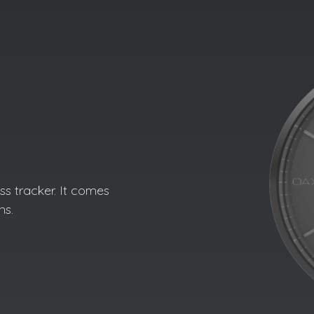
s tracker. It comes
ns.