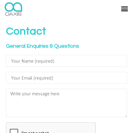
Contact
General Enquiries & Questions