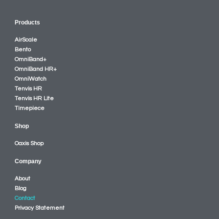
Products
AirScale
Bento
OmniBand+
OmniBand HR+
OmniWatch
Tenvis HR
Tenvis HR Lite
Timepiece
Shop
Oaxis Shop
Company
About
Blog
Contact
Privacy Statement