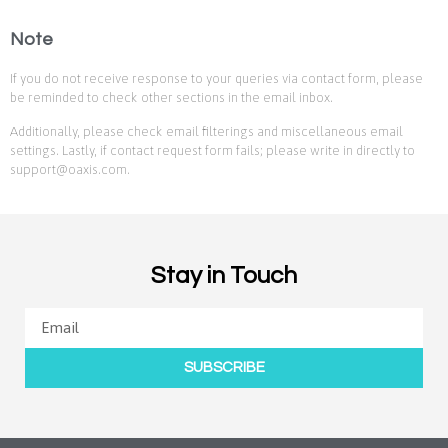
Note
If you do not receive response to your queries via contact form, please
be reminded to check other sections in the email inbox.
Additionally, please check email filterings and miscellaneous email
settings. Lastly, if contact request form fails; please write in directly to
support@oaxis.com.
Stay in Touch
SUBSCRIBE