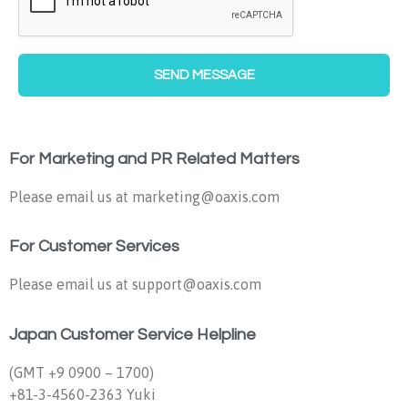
SEND MESSAGE
For Marketing and PR Related Matters
Please email us at marketing@oaxis.com
For Customer Services
Please email us at support@oaxis.com
Japan Customer Service Helpline
(GMT +9 0900 – 1700)
+81-3-4560-2363 Yuki